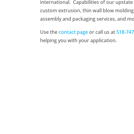
international. Capabilities of our upstat
custom extrusion, thin wall blow molding (
assembly and packaging services, and m
Use the
contact page
or call us at
518-747
helping you with your application.