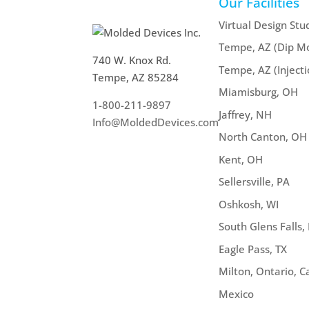
Our Facilities
Virtual Design Stu
Tempe, AZ (Dip Mo
740 W. Knox Rd.
Tempe, AZ (Inject
Tempe, AZ 85284
Miamisburg, OH
1-800-211-9897
Jaffrey, NH
Info@MoldedDevices.com
North Canton, OH
Kent, OH
Sellersville, PA
Oshkosh, WI
South Glens Falls,
Eagle Pass, TX
Milton, Ontario, 
Mexico