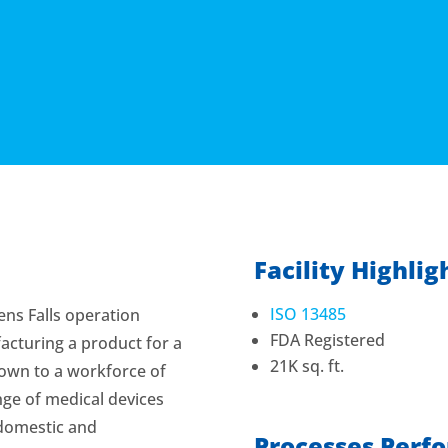
Facility Highlig
ISO 13485
ens Falls operation
FDA Registered
acturing a product for a
21K sq. ft.
grown to a workforce of
ge of medical devices
domestic and
Processes Perf