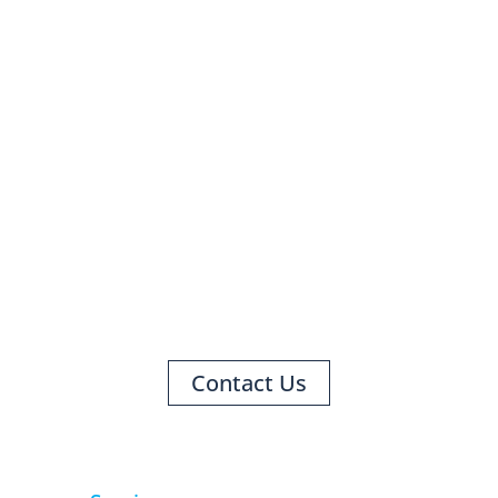
HAVE A QUESTION?
WE ARE HERE TO HELP!
Contact Us