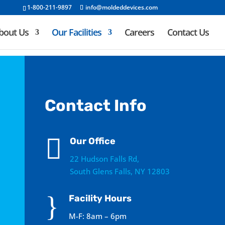
1-800-211-9897
info@moldeddevices.com
bout Us
Our Facilities
Careers
Contact Us
Contact Info

Our Office
22 Hudson Falls Rd,
South Glens Falls, NY 12803
}
Facility Hours
M-F: 8am – 6pm