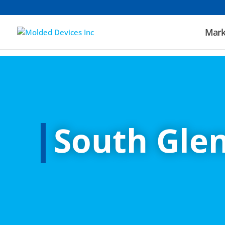
Mark
South Glen