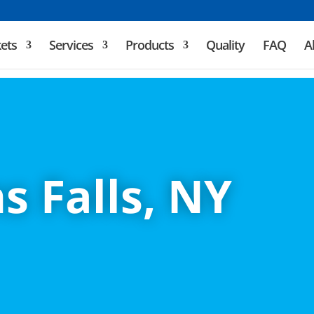
ets
Services
Products
Quality
FAQ
A
s Falls, NY