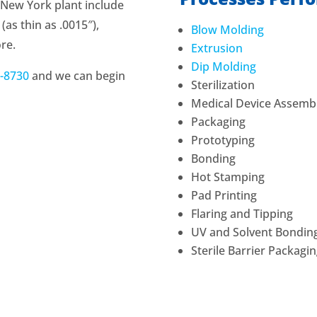
e New York plant include
as thin as .0015″),
Blow Molding
ore.
Extrusion
Dip Molding
-8730
and we can begin
Sterilization
Medical Device Assemb
Packaging
Prototyping
Bonding
Hot Stamping
Pad Printing
Flaring and Tipping
UV and Solvent Bondin
Sterile Barrier Packag