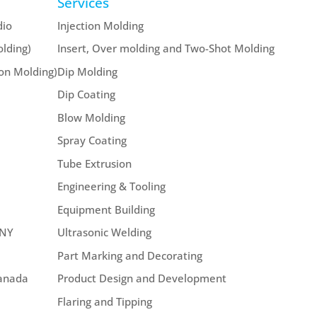
Services
dio
Injection Molding
lding)
Insert, Over molding and Two-Shot Molding
ion Molding)
Dip Molding
Dip Coating
Blow Molding
Spray Coating
Tube Extrusion
Engineering & Tooling
Equipment Building
 NY
Ultrasonic Welding
Part Marking and Decorating
Canada
Product Design and Development
Flaring and Tipping