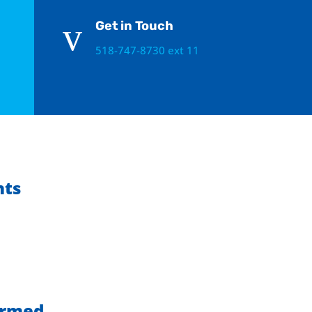
v
Get in Touch
518-747-8730 ext 11
hts
ormed