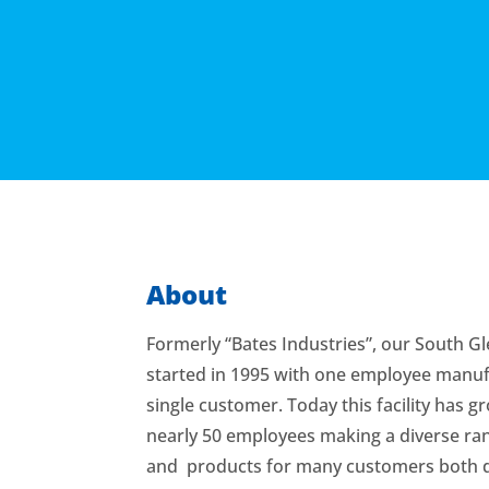
About
Formerly “Bates Industries”, our South Gl
started in 1995 with one employee manuf
single customer. Today this facility has 
nearly 50 employees making a diverse ran
and products for many customers both 